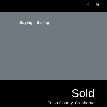
Buying
Selling
Sold
Tulsa County, Oklahoma