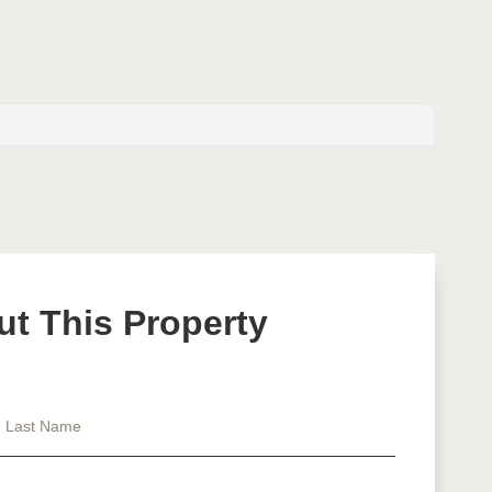
ut This Property