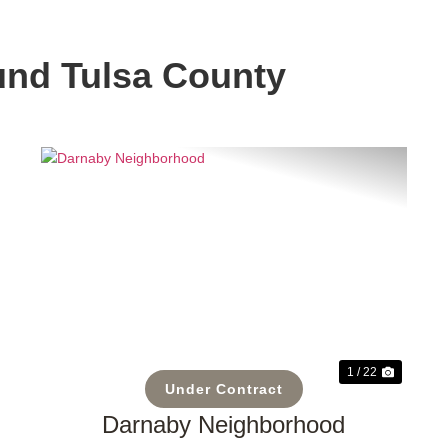
und Tulsa County
t
Previous
Next
1 / 22
Under Contract
Darnaby Neighborhood