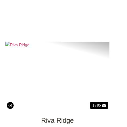
Previous
Next
1 / 85
Riva Ridge