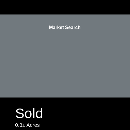
Market Search
Sold
0.3± Acres