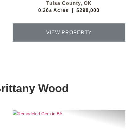
Tulsa County,
OK
0.26± Acres
|
$298,000
VIEW PROPERTY
Brittany Wood