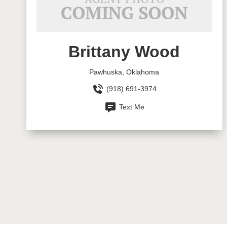
Brittany Wood
Pawhuska, Oklahoma
(918) 691-3974
Text Me