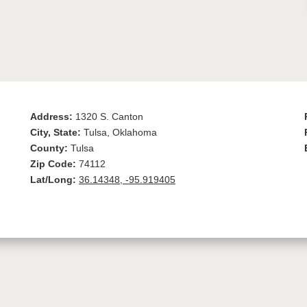
Address:
1320 S. Canton
City, State:
Tulsa, Oklahoma
County:
Tulsa
Zip Code:
74112
Lat/Long:
36.14348, -95.919405