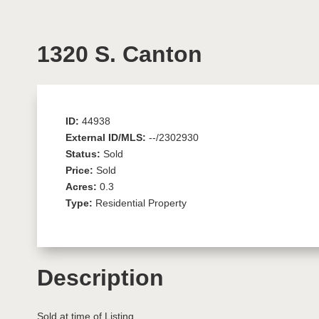
1320 S. Canton
ID:
44938
External ID/MLS:
--/2302930
Status:
Sold
Price:
Sold
Acres:
0.3
Type:
Residential Property
Description
Sold at time of Listing.