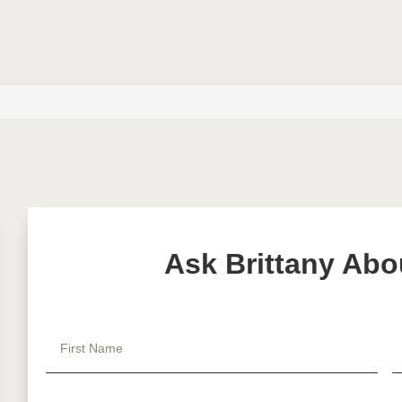
Ask Brittany Abo