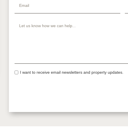
I want to receive email newsletters and property updates.