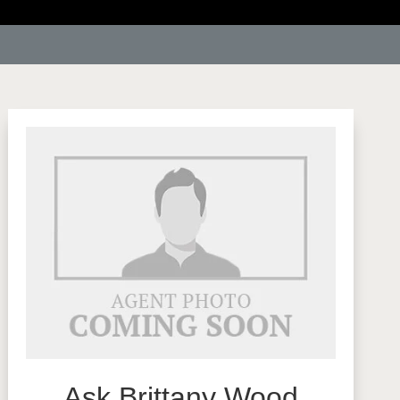
Ask Brittany Wood