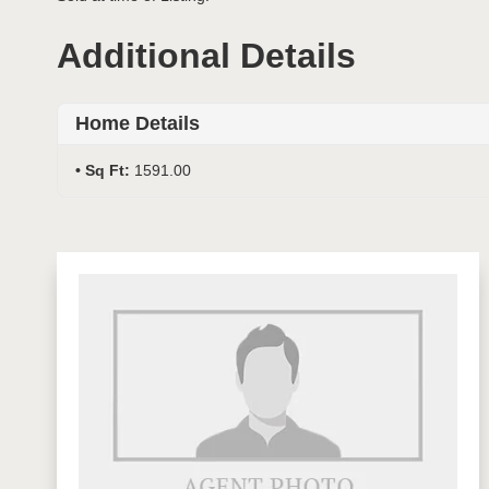
Additional Details
Home Details
Sq Ft:
1591.00