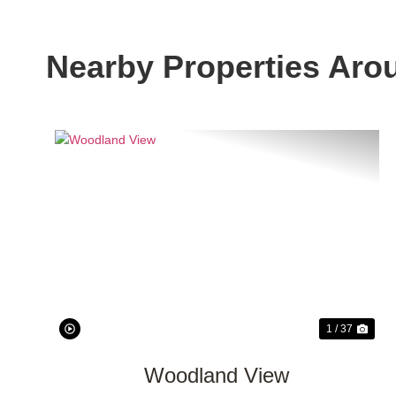
Nearby Properties Aro
Previous
Nex
1 / 37
Woodland View