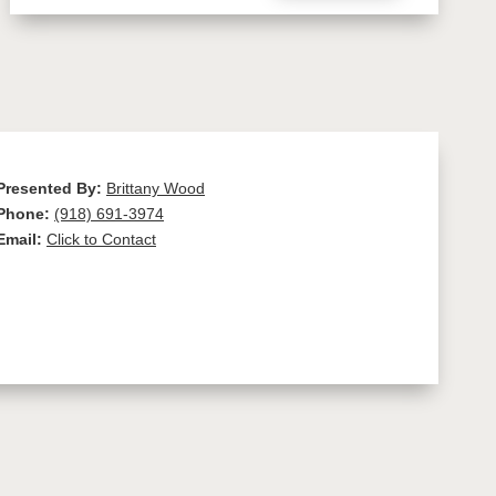
Presented By:
Brittany Wood
Phone:
(918) 691-3974
Email:
Click to Contact