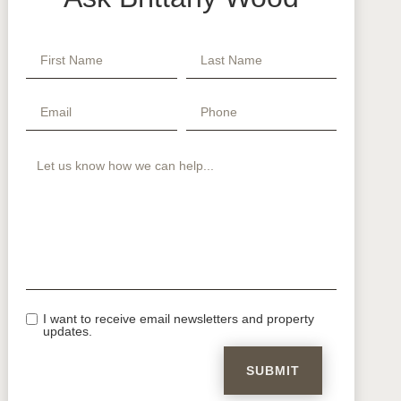
I want to receive email newsletters and property
updates.