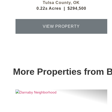
Tulsa County,
OK
0.22± Acres
|
$294,500
VIEW PROPERTY
More Properties from 