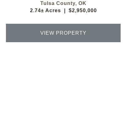
Tulsa County,
OK
2.74± Acres
|
$2,950,000
VIEW PROPERTY