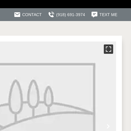
CONTACT
(918) 691-3974
TEXT ME