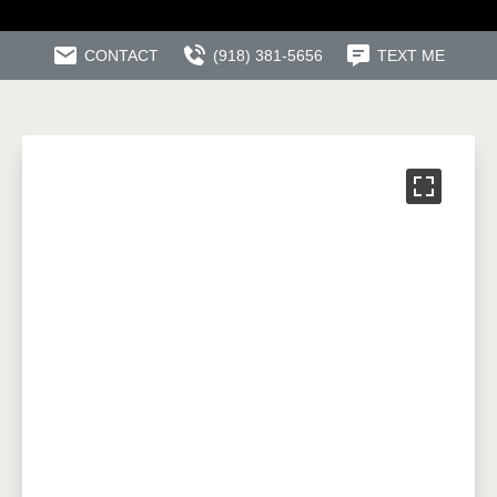
CONTACT
(918) 381-5656
TEXT ME