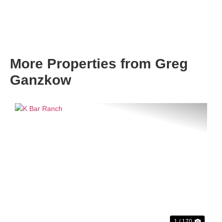
More Properties from Greg
Ganzkow
Previous
Next
1 / 170