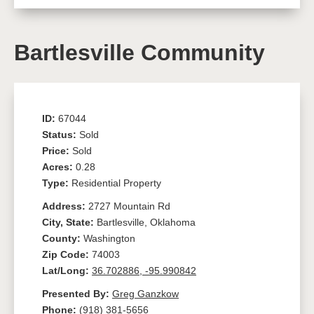
Bartlesville Community
ID:
67044
Status:
Sold
Price:
Sold
Acres:
0.28
Type:
Residential Property
Address:
2727 Mountain Rd
City, State:
Bartlesville, Oklahoma
County:
Washington
Zip Code:
74003
Lat/Long:
36.702886, -95.990842
Presented By:
Greg Ganzkow
Phone:
(918) 381-5656