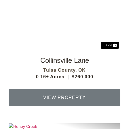
Previous
Next
1 / 29
Collinsville Lane
Tulsa County,
OK
0.16± Acres
|
$260,000
VIEW PROPERTY