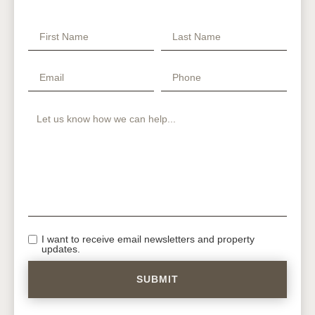
I want to receive email newsletters and property
updates.