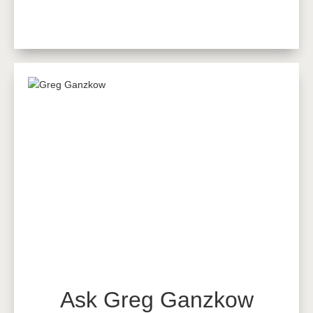
Ask Greg Ganzkow