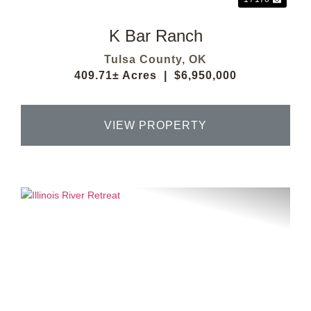
K Bar Ranch
Tulsa County,
OK
409.71± Acres
|
$6,950,000
VIEW PROPERTY
Previous
Next