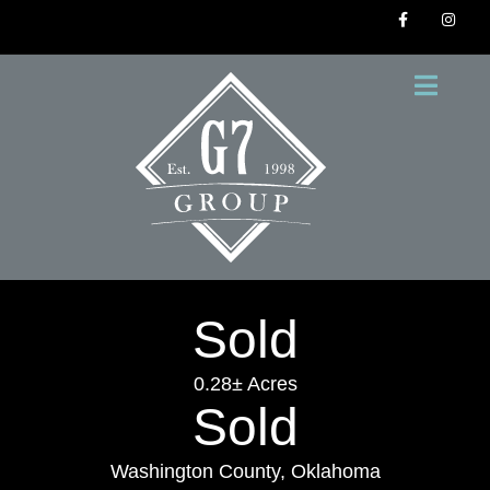
Sold
0.28± Acres
Sold
Washington County, Oklahoma