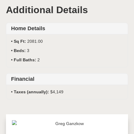
Additional Details
Home Details
Sq Ft:
2081.00
Beds:
3
Full Baths:
2
Financial
Taxes (annually):
$4,149