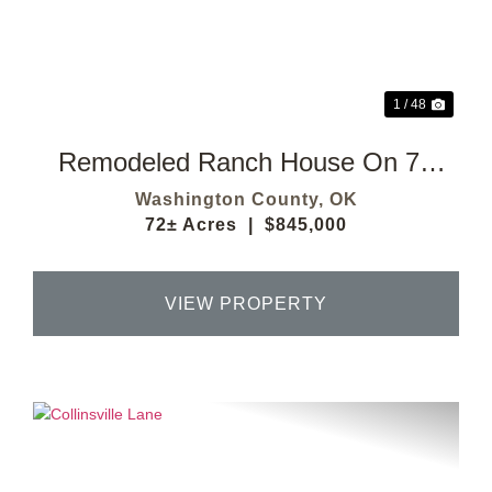
Previous
Next
1 / 48
Remodeled Ranch House On 72
Acres
Washington County,
OK
72± Acres
|
$845,000
VIEW PROPERTY