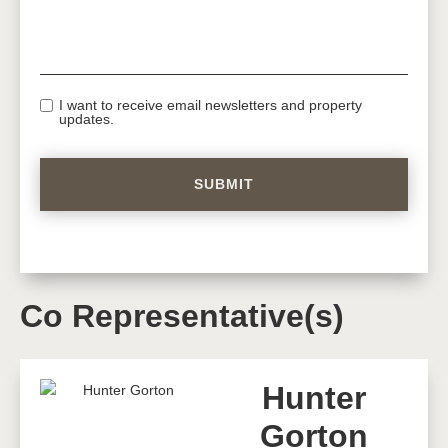
I want to receive email newsletters and property
updates.
Co Representative(s)
Hunter
Gorton