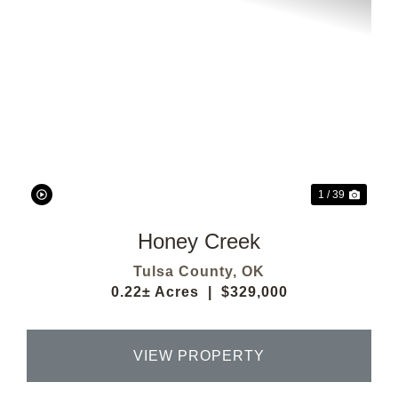
Previous
Next
1 / 39
Honey Creek
Tulsa County,
OK
0.22± Acres
|
$329,000
VIEW PROPERTY