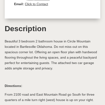
Email:
Click to Contact
Description
Beautiful 3 bedroom 2 bathroom house in Circle Mountain
located in Bartlesville Oklahoma. Do not miss out on this
spacious corner lot. Offering an open floor plan with hardwood
flooring throughout the living spaces, and a peaceful backyard
perfect for entertaining guests. The attached two car garage
adds ample storage and privacy.
Directions:
From 2100 road and East Mountain Road go South for three
quarters of a mile turn right (west) house is up on your right.