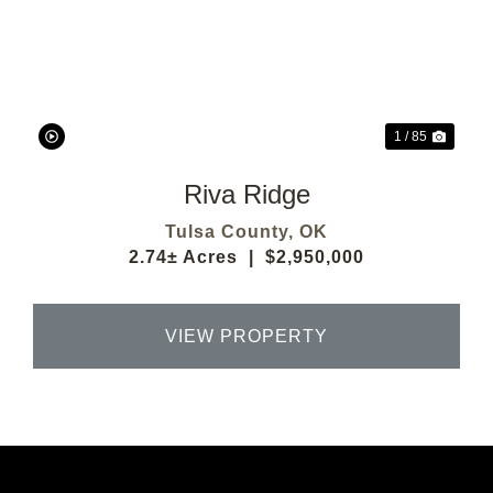
Previous
Next
1 / 85
Riva Ridge
Tulsa County,
OK
2.74± Acres
|
$2,950,000
VIEW PROPERTY