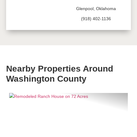
Glenpool, Oklahoma
(918) 402-1136
Nearby Properties Around
Washington County