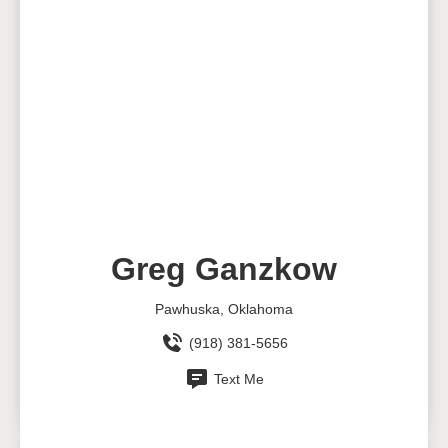
Greg Ganzkow
Pawhuska, Oklahoma
(918) 381-5656
Text Me