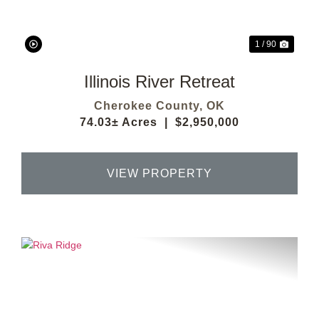
1 / 90
Illinois River Retreat
Cherokee County,
OK
74.03± Acres
|
$2,950,000
VIEW PROPERTY