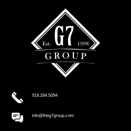
918.284.5094
info@theg7group.com