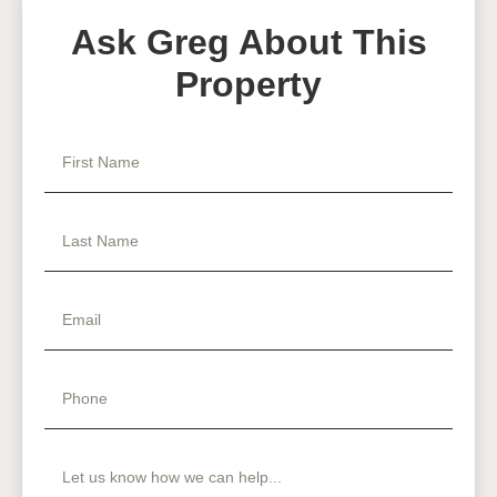
Ask Greg About This
Property