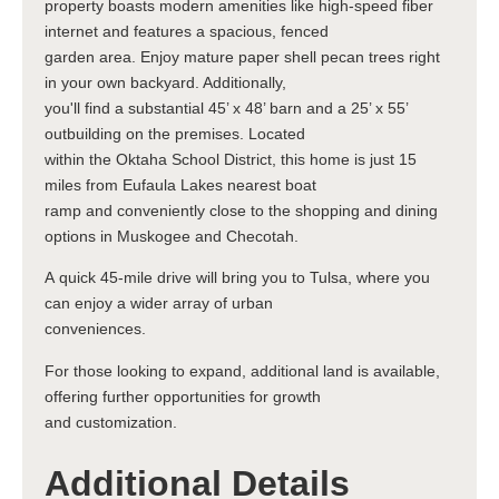
property boasts modern amenities like high-speed fiber
internet and features a spacious, fenced
garden area. Enjoy mature paper shell pecan trees right
in your own backyard. Additionally,
you'll find a substantial 45’ x 48’ barn and a 25’ x 55’
outbuilding on the premises. Located
within the Oktaha School District, this home is just 15
miles from Eufaula Lakes nearest boat
ramp and conveniently close to the shopping and dining
options in Muskogee and Checotah.
A quick 45-mile drive will bring you to Tulsa, where you
can enjoy a wider array of urban
conveniences.
For those looking to expand, additional land is available,
offering further opportunities for growth
and customization.
Additional Details