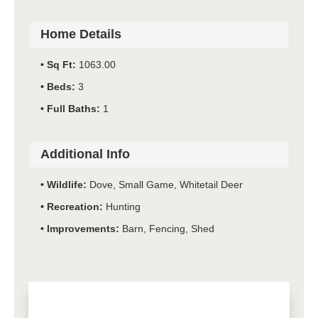
Home Details
Sq Ft:
1063.00
Beds:
3
Full Baths:
1
Additional Info
Wildlife:
Dove, Small Game, Whitetail Deer
Recreation:
Hunting
Improvements:
Barn, Fencing, Shed