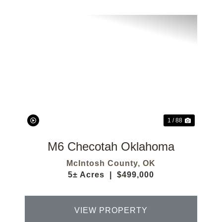
Previous
Next
1 / 88
M6 Checotah Oklahoma
McIntosh County,
OK
5± Acres
|
$499,000
VIEW PROPERTY