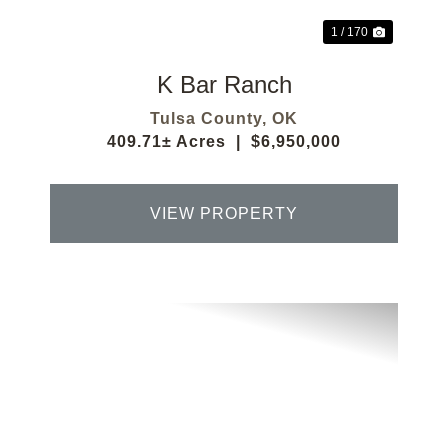
1 / 170
K Bar Ranch
Tulsa County,
OK
409.71± Acres
|
$6,950,000
VIEW PROPERTY
Previous
Next