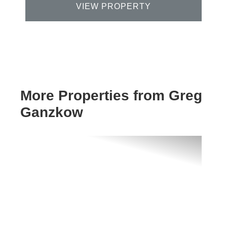
VIEW PROPERTY
More Properties from Greg
Ganzkow
Previous
Next