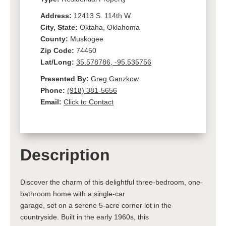
Address:
12413 S. 114th W.
City, State:
Oktaha, Oklahoma
County:
Muskogee
Zip Code:
74450
Lat/Long:
35.578786, -95.535756
Presented By:
Greg Ganzkow
Phone:
(918) 381-5656
Email:
Click to Contact
Description
Discover the charm of this delightful three-bedroom, one-
bathroom home with a single-car
garage, set on a serene 5-acre corner lot in the
countryside. Built in the early 1960s, this