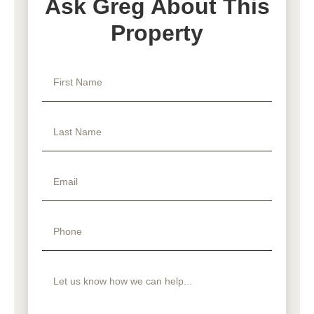
Ask Greg About This
Property