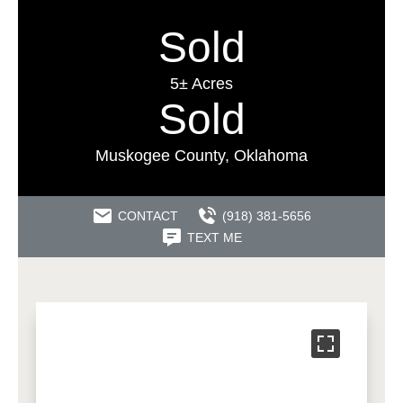
Sold
5± Acres
Sold
Muskogee County, Oklahoma
CONTACT
(918) 381-5656
TEXT ME