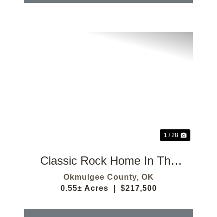
Previous
Next
1 / 28
Classic Rock Home In The
Okmulgee Country Club
Okmulgee County,
OK
0.55± Acres
|
$217,500
Addition!