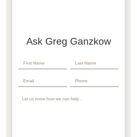
Ask Greg Ganzkow