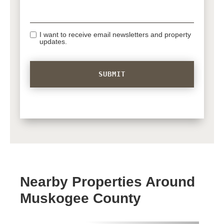
I want to receive email newsletters and property
updates.
Nearby Properties Around
Muskogee County