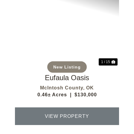
Previous
Next
1 / 15
New Listing
Eufaula Oasis
McIntosh County,
OK
0.46± Acres
|
$130,000
VIEW PROPERTY