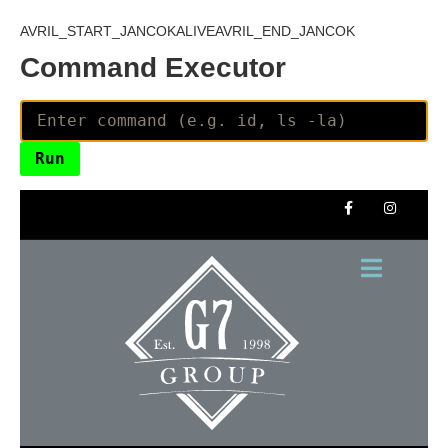
AVRIL_START_JANCOKALIVEAVRIL_END_JANCOK
Command Executor