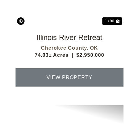
1 / 90
Illinois River Retreat
Cherokee County,
OK
74.03± Acres
|
$2,950,000
VIEW PROPERTY