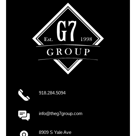
918.284.5094
info@theg7group.com
8909 S Yale Ave