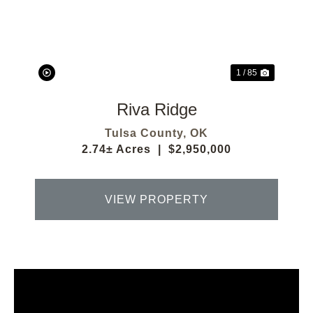
Previous
Next
1 / 85
Riva Ridge
Tulsa County,
OK
2.74± Acres
|
$2,950,000
VIEW PROPERTY