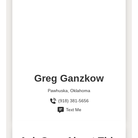
Greg Ganzkow
Pawhuska, Oklahoma
(918) 381-5656
Text Me