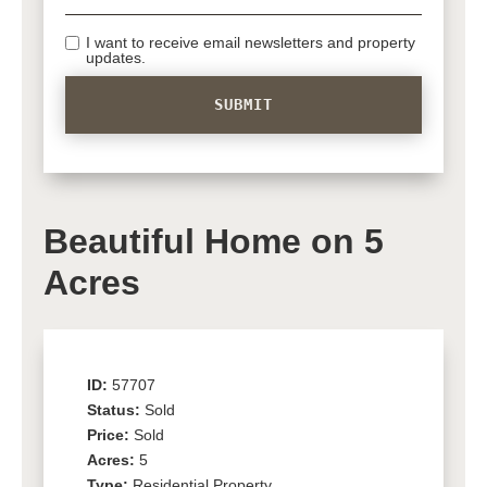
I want to receive email newsletters and property
updates.
Beautiful Home on 5
Acres
ID:
57707
Status:
Sold
Price:
Sold
Acres:
5
Type:
Residential Property