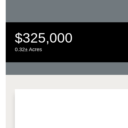
$325,000
0.32± Acres