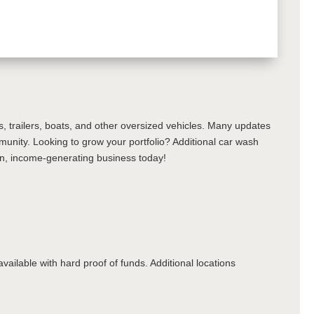
s, trailers, boats, and other oversized vehicles. Many updates
munity. Looking to grow your portfolio? Additional car wash
ven, income-generating business today!
lable with hard proof of funds. Additional locations