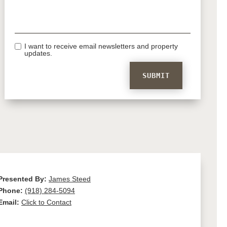
I want to receive email newsletters and property
updates.
Presented By:
James Steed
Phone:
(918) 284-5094
Email:
Click to Contact