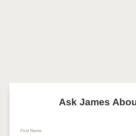
Ask James About