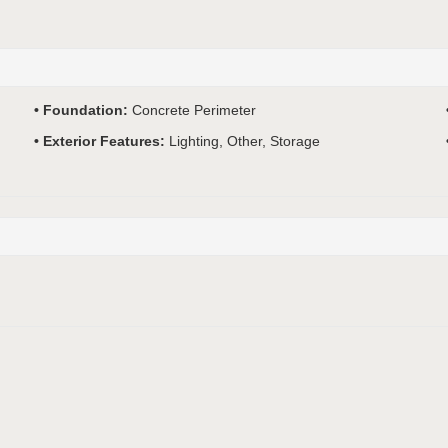
Foundation:
Concrete Perimeter
Exterior Features:
Lighting, Other, Storage