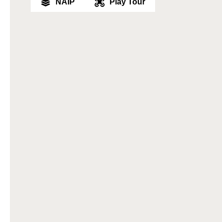
NAIP
Play Tour