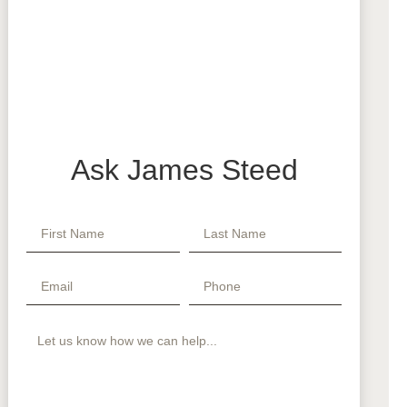
Ask James Steed