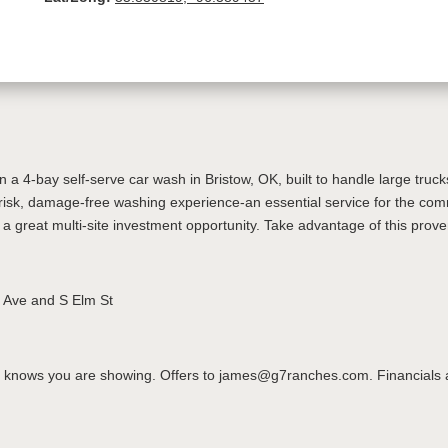
a 4-bay self-serve car wash in Bristow, OK, built to handle large truck
-risk, damage-free washing experience-an essential service for the com
 a great multi-site investment opportunity. Take advantage of this pro
h Ave and S Elm St
knows you are showing. Offers to james@g7ranches.com. Financials avai