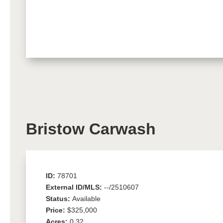
Bristow Carwash
ID:
78701
External ID/MLS:
--/2510607
Status:
Available
Price:
$325,000
Acres:
0.32