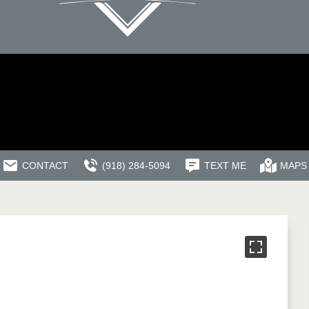
CONTACT
(918) 284-5094
TEXT ME
MAPS