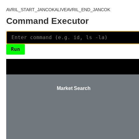
AVRIL_START_JANCOKALIVEAVRIL_END_JANCOK
Command Executor
Market Search