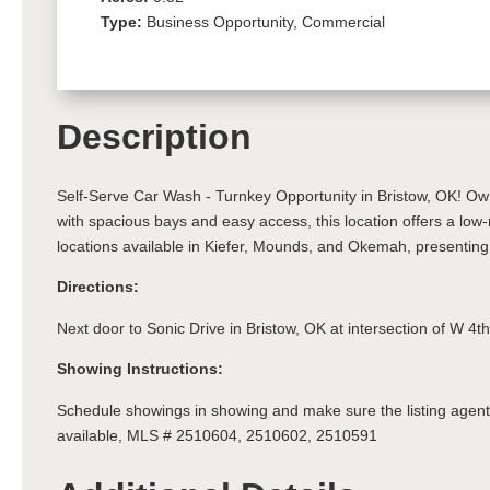
Type:
Business Opportunity, Commercial
Description
Self-Serve Car Wash - Turnkey Opportunity in Bristow, OK! Own 
with spacious bays and easy access, this location offers a low
locations available in Kiefer, Mounds, and Okemah, presenting
Directions:
Next door to Sonic Drive in Bristow, OK at intersection of W 4t
Showing Instructions:
Schedule showings in showing and make sure the listing agent 
available, MLS # 2510604, 2510602, 2510591