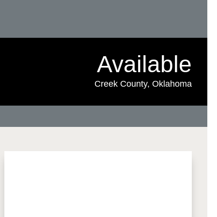
Available
Creek County, Oklahoma