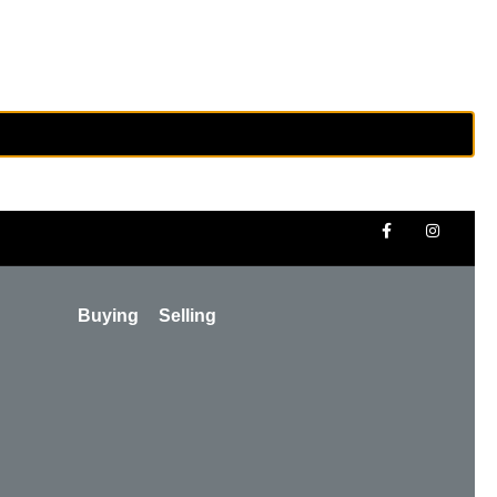
Buying
Selling