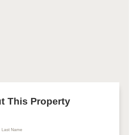
 This Property