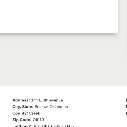
Address:
144 E 4th Avenue
City, State:
Bristow, Oklahoma
County:
Creek
Zip Code:
74010
Lat/Long:
35.830819, -96.389457