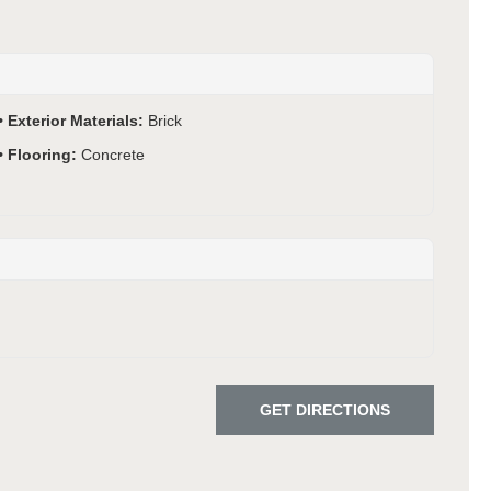
Exterior Materials:
Brick
Flooring:
Concrete
GET DIRECTIONS