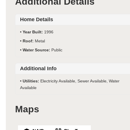
Additional Details
Home Details
Year Built:
1996
Roof:
Metal
Water Source:
Public
Additional Info
Utilities:
Electricity Available, Sewer Available, Water
Available
Maps