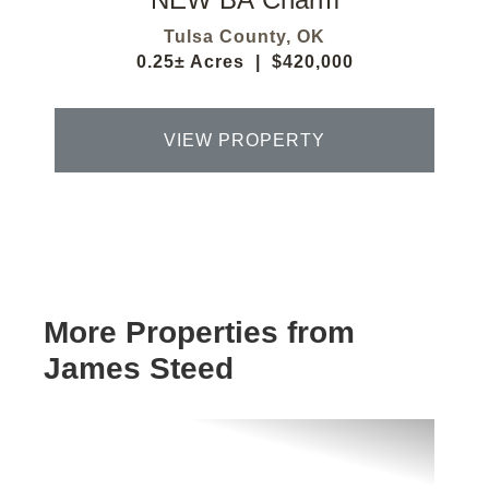
Tulsa County,
OK
0.25± Acres
|
$420,000
VIEW PROPERTY
More Properties from
James Steed