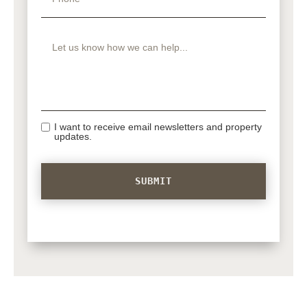
I want to receive email newsletters and property
updates.