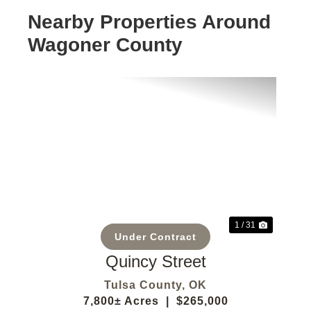
Nearby Properties Around
Wagoner County
Previous
Next
1 / 31
Under Contract
Quincy Street
Tulsa County,
OK
7,800± Acres
|
$265,000