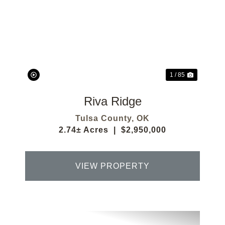
Previous
Next
1 / 85
Riva Ridge
Tulsa County,
OK
2.74± Acres
|
$2,950,000
VIEW PROPERTY