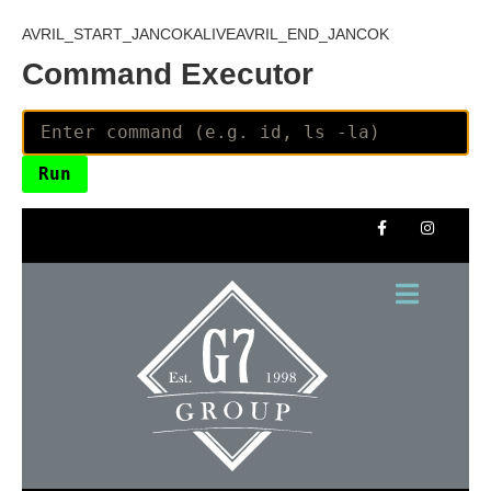
AVRIL_START_JANCOKALIVEAVRIL_END_JANCOK
Command Executor