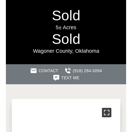
Sold
5± Acres
Sold
Wagoner County, Oklahoma
CONTACT
(918) 284-5094
TEXT ME