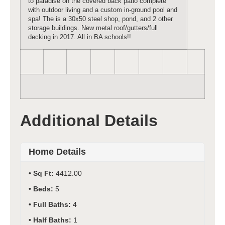
to paradise on the covered back patio complete
with outdoor living and a custom in-ground pool and
spa! The is a 30x50 steel shop, pond, and 2 other
storage buildings. New metal roof/gutters/full
decking in 2017. All in BA schools!!
Additional Details
Home Details
Sq Ft:
4412.00
Beds:
5
Full Baths:
4
Half Baths:
1