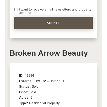
I want to receive email newsletters and property
updates.
Broken Arrow Beauty
ID:
45896
External ID/MLS:
--/1927770
Status:
Sold
Price:
Sold
Acres:
5
Type:
Residential Property