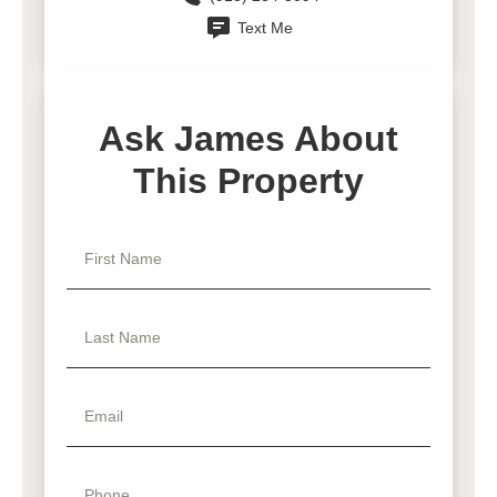
Text Me
Ask James About
This Property