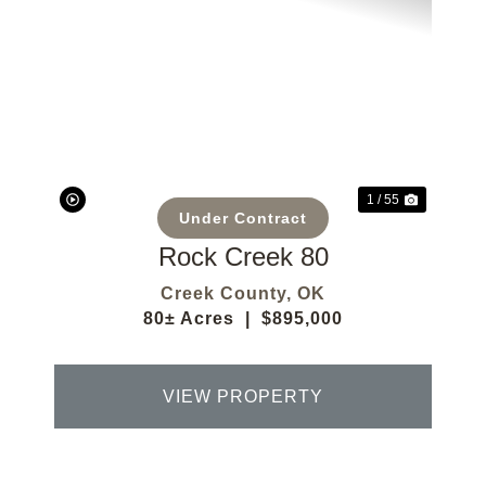
Previous
Next
1 / 55
Under Contract
Rock Creek 80
Creek County,
OK
80± Acres
|
$895,000
VIEW PROPERTY