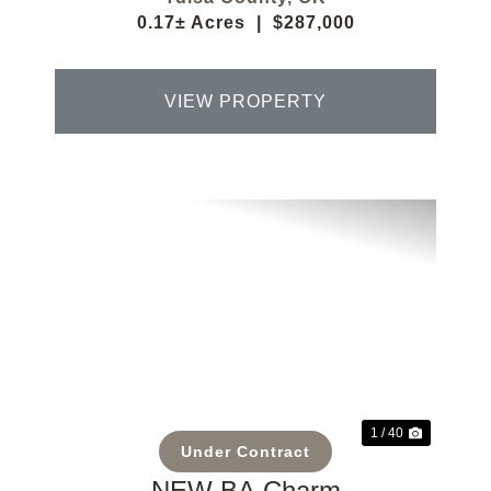
0.17± Acres
|
$287,000
VIEW PROPERTY
Previous
Next
1 / 40
Under Contract
NEW BA Charm