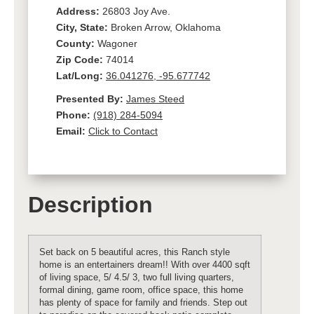
Address:
26803 Joy Ave.
City, State:
Broken Arrow, Oklahoma
County:
Wagoner
Zip Code:
74014
Lat/Long:
36.041276, -95.677742
Presented By:
James Steed
Phone:
(918) 284-5094
Email:
Click to Contact
Description
Set back on 5 beautiful acres, this Ranch style
home is an entertainers dream!! With over 4400 sqft
of living space, 5/ 4.5/ 3, two full living quarters,
formal dining, game room, office space, this home
has plenty of space for family and friends. Step out