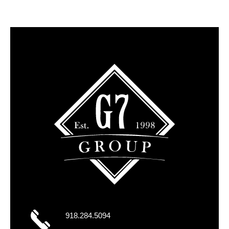
918.284.5094