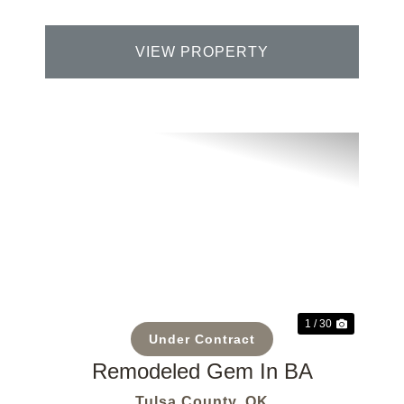
VIEW PROPERTY
Previous
Next
1 / 30
Under Contract
Remodeled Gem In BA
Tulsa County,
OK