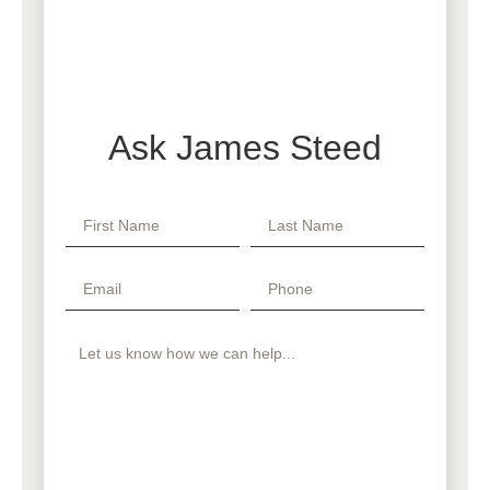
Ask James Steed