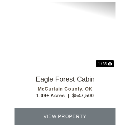
Previous
Next
1 / 35
Eagle Forest Cabin
McCurtain County,
OK
1.09± Acres
|
$547,500
VIEW PROPERTY