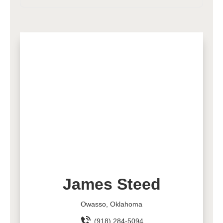
James Steed
Owasso, Oklahoma
(918) 284-5094