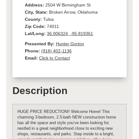
Address:
2504 W Birmingham St
City, State:
Broken Arrow, Oklahoma
County:
Tulsa
Zip Code:
74011
Lat/Long:
36.006324, -95.819361
Presented By:
Hunter Gorton
Phone:
(918) 402-1136
Email:
Click to Contact
Description
HUGE PRICE REDUCTION!! Welcome Home! This
charming 3-bedroom, 2.5-bath NEW construction home
has all the space and style you’ve been looking for,
nestled in a great neighborhood close to exciting new
shops, restaurants, and parks. Step inside to a bright,