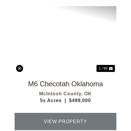
Previous
Next
1 / 88
M6 Checotah Oklahoma
McIntosh County,
OK
5± Acres
|
$499,000
VIEW PROPERTY