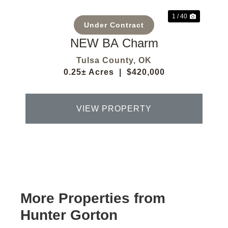
1 / 40
Under Contract
NEW BA Charm
Tulsa County,
OK
0.25± Acres
|
$420,000
VIEW PROPERTY
More Properties from
Hunter Gorton