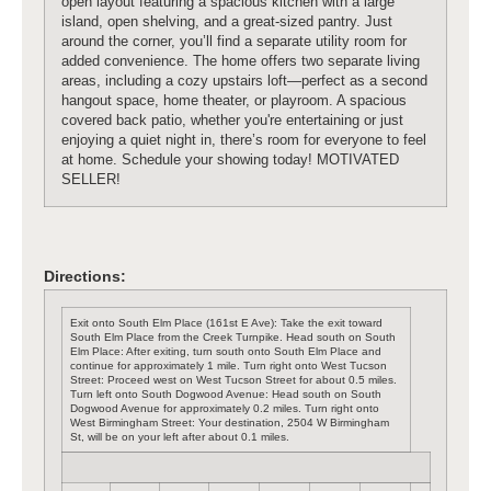
open layout featuring a spacious kitchen with a large
island, open shelving, and a great-sized pantry. Just
around the corner, you’ll find a separate utility room for
added convenience. The home offers two separate living
areas, including a cozy upstairs loft—perfect as a second
hangout space, home theater, or playroom. A spacious
covered back patio, whether you're entertaining or just
enjoying a quiet night in, there’s room for everyone to feel
at home. Schedule your showing today! MOTIVATED
SELLER!
Directions:
Exit onto South Elm Place (161st E Ave): Take the exit toward
South Elm Place from the Creek Turnpike. Head south on South
Elm Place: After exiting, turn south onto South Elm Place and
continue for approximately 1 mile. Turn right onto West Tucson
Street: Proceed west on West Tucson Street for about 0.5 miles.
Turn left onto South Dogwood Avenue: Head south on South
Dogwood Avenue for approximately 0.2 miles. Turn right onto
West Birmingham Street: Your destination, 2504 W Birmingham
St, will be on your left after about 0.1 miles.