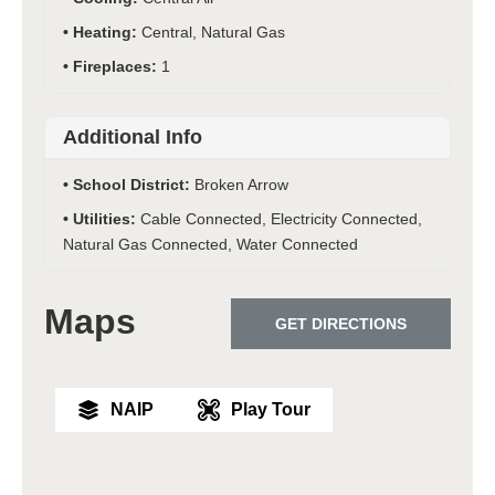
Heating:
Central, Natural Gas
Fireplaces:
1
Additional Info
School District:
Broken Arrow
Utilities:
Cable Connected, Electricity Connected,
Natural Gas Connected, Water Connected
Maps
GET DIRECTIONS
NAIP
Play Tour