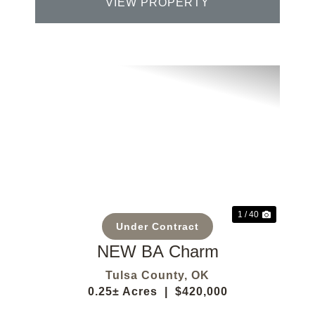
VIEW PROPERTY
Previous
Next
1 / 40
Under Contract
NEW BA Charm
Tulsa County,
OK
0.25± Acres
|
$420,000