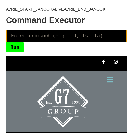
AVRIL_START_JANCOKALIVEAVRIL_END_JANCOK
Command Executor