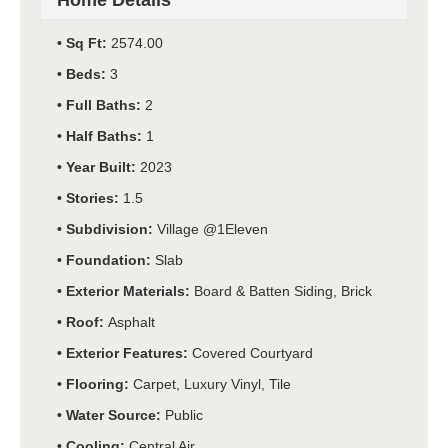
Home Details
Sq Ft:
2574.00
Beds:
3
Full Baths:
2
Half Baths:
1
Year Built:
2023
Stories:
1.5
Subdivision:
Village @1Eleven
Foundation:
Slab
Exterior Materials:
Board & Batten Siding, Brick
Roof:
Asphalt
Exterior Features:
Covered Courtyard
Flooring:
Carpet, Luxury Vinyl, Tile
Water Source:
Public
Cooling:
Central Air