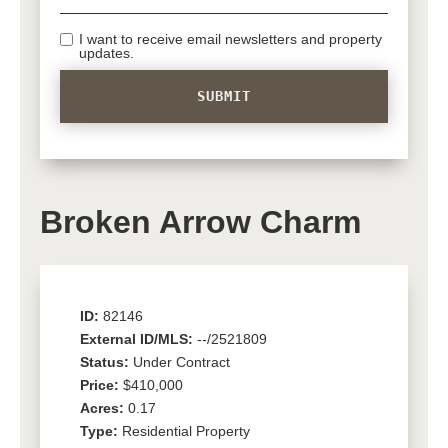
I want to receive email newsletters and property
updates.
Broken Arrow Charm
ID:
82146
External ID/MLS:
--/2521809
Status:
Under Contract
Price:
$410,000
Acres:
0.17
Type:
Residential Property