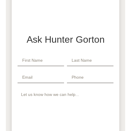
Ask Hunter Gorton