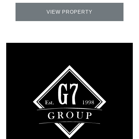
VIEW PROPERTY