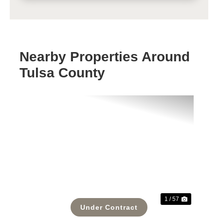
Nearby Properties Around
Tulsa County
Previous
Next
1 / 57
Under Contract