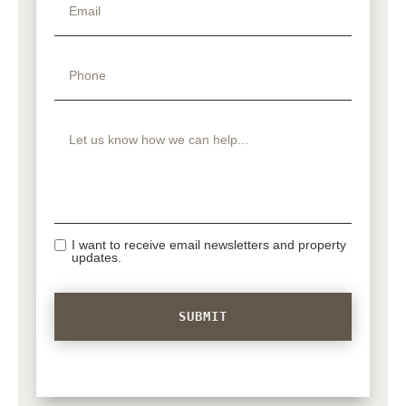
I want to receive email newsletters and property
updates.