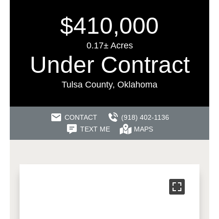
$410,000
0.17± Acres
Under Contract
Tulsa County, Oklahoma
CONTACT
(918) 402-1136
TEXT ME
MAPS