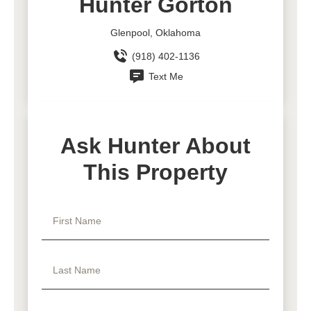
Hunter Gorton
Glenpool, Oklahoma
(918) 402-1136
Text Me
Ask Hunter About
This Property