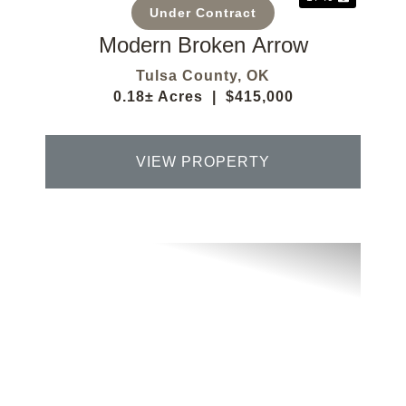
Under Contract
Modern Broken Arrow
Tulsa County,
OK
0.18± Acres
|
$415,000
VIEW PROPERTY
Previous
Next