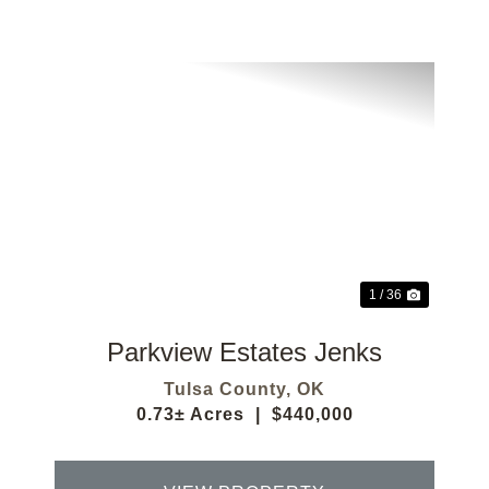
Previous
Next
1 / 36
Parkview Estates Jenks
Tulsa County,
OK
0.73± Acres
|
$440,000