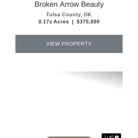
Broken Arrow Beauty
Tulsa County,
OK
0.17± Acres
|
$375,000
VIEW PROPERTY
Previous
Next
1 / 40