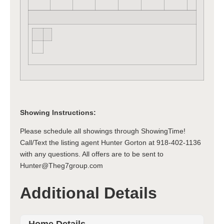
Showing Instructions:
Please schedule all showings through ShowingTime!
Call/Text the listing agent Hunter Gorton at 918-402-1136
with any questions. All offers are to be sent to
Hunter@Theg7group.com
Additional Details