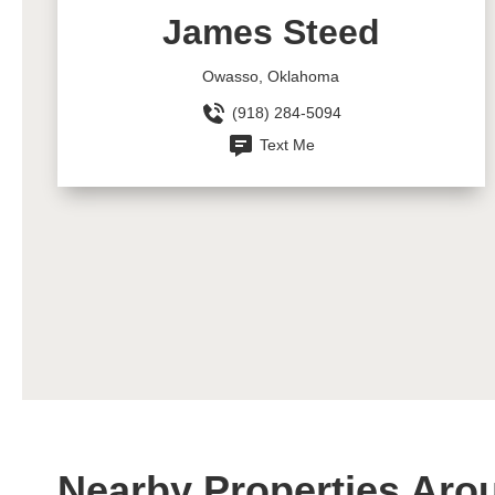
James Steed
Owasso, Oklahoma
(918) 284-5094
Text Me
Nearby Properties Aro