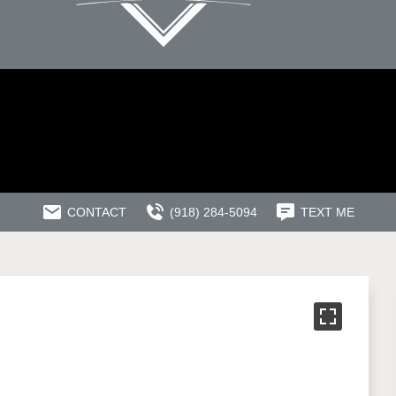
CONTACT
(918) 284-5094
TEXT ME