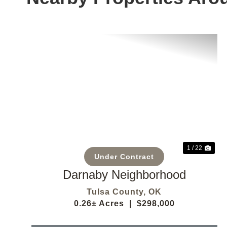
Previous
Nex
1 / 22
Under Contract
Darnaby Neighborhood
Tulsa County,
OK
0.26± Acres
|
$298,000