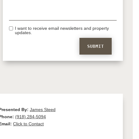
I want to receive email newsletters and property
updates.
Presented By:
James Steed
Phone:
(918) 284-5094
Email:
Click to Contact