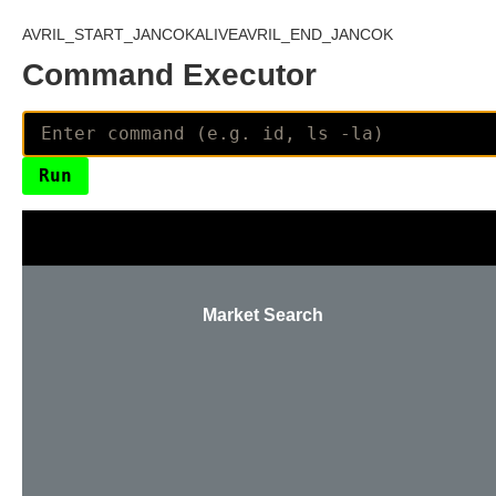
AVRIL_START_JANCOKALIVEAVRIL_END_JANCOK
Command Executor
Market Search