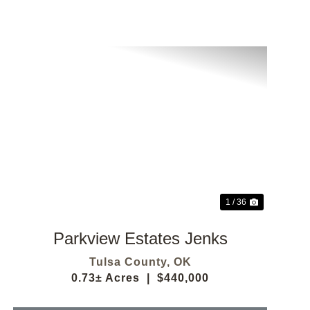
Previous
Next
1 / 36
Parkview Estates Jenks
Tulsa County,
OK
0.73± Acres
|
$440,000