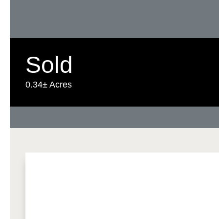
Sold
0.34± Acres