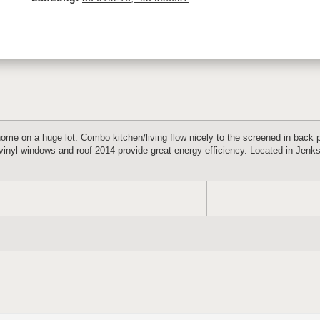
home on a huge lot. Combo kitchen/living flow nicely to the screened in back p
vinyl windows and roof 2014 provide great energy efficiency. Located in Jenks