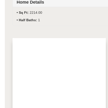
Home Details
Sq Ft:
2214.00
Half Baths:
1