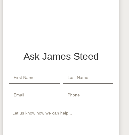
Ask James Steed