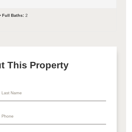
Full Baths:
2
 This Property