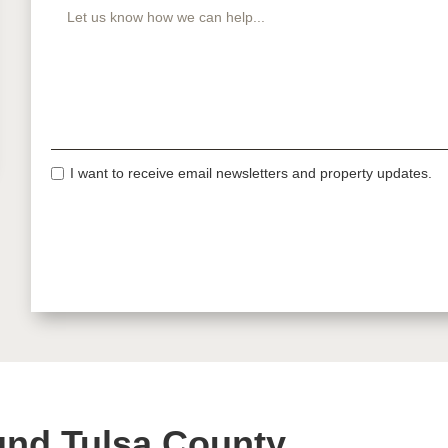
I want to receive email newsletters and property updates.
und Tulsa County