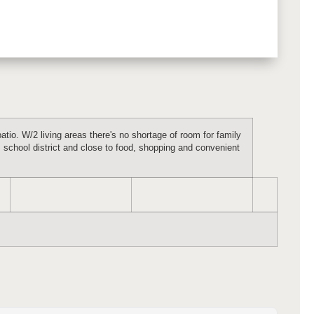
atio. W/2 living areas there's no shortage of room for family
 school district and close to food, shopping and convenient