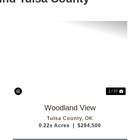
t
Previous
Next
1 / 37
Woodland View
Tulsa County,
OK
0.22± Acres
|
$294,500