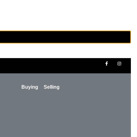
Buying
Selling