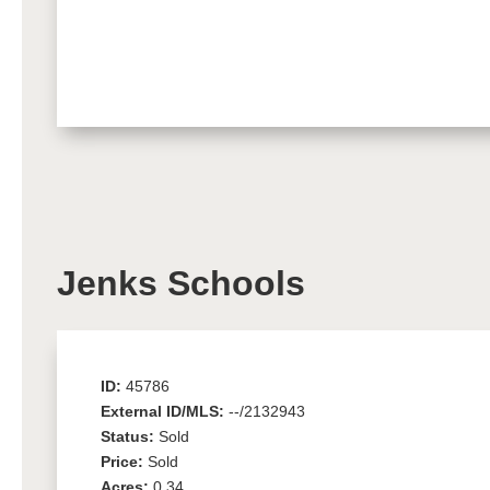
Jenks Schools
ID:
45786
External ID/MLS:
--/2132943
Status:
Sold
Price:
Sold
Acres:
0.34