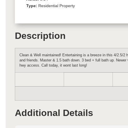
Type:
Residential Property
Description
Clean & Well maintained! Entertaining is a breeze in this 4/2.5/2 
and friends. Master & 1.5 bath down. 3 bed + full bath up. Newer 
hwy access. Call today, it wont last long!
Additional Details