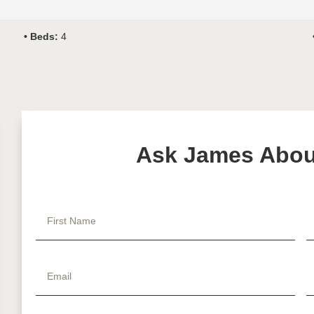
Beds:
4
Ask James About