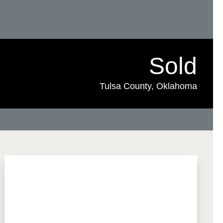
Sold
Tulsa County, Oklahoma