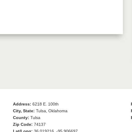
Address:
6218 E. 100th
City, State:
Tulsa, Oklahoma
County:
Tulsa
Zip Code:
74137
Lat/Long:
36.019216, -95.906697