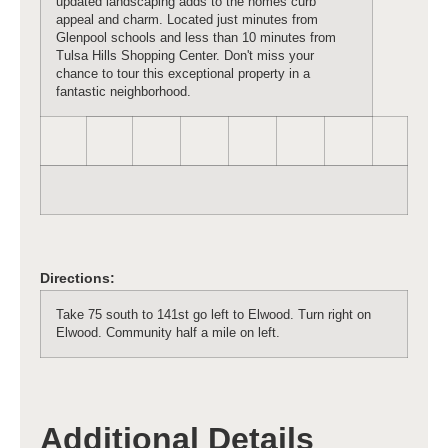
updated landscaping adds to the homes curb
appeal and charm. Located just minutes from
Glenpool schools and less than 10 minutes from
Tulsa Hills Shopping Center. Don't miss your
chance to tour this exceptional property in a
fantastic neighborhood.
Directions:
Take 75 south to 141st go left to Elwood. Turn right on
Elwood. Community half a mile on left.
Additional Details