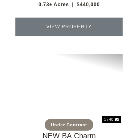
0.73± Acres
|
$440,000
VIEW PROPERTY
Previous
Next
1 / 40
Under Contract
NEW BA Charm