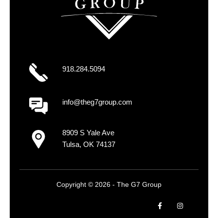
918.284.5094
info@theg7group.com
8909 S Yale Ave
Tulsa, OK 74137
Copyright © 2026 - The G7 Group