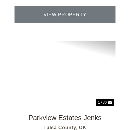
VIEW PROPERTY
Previous
Next
1 / 36
Parkview Estates Jenks
Tulsa County,
OK