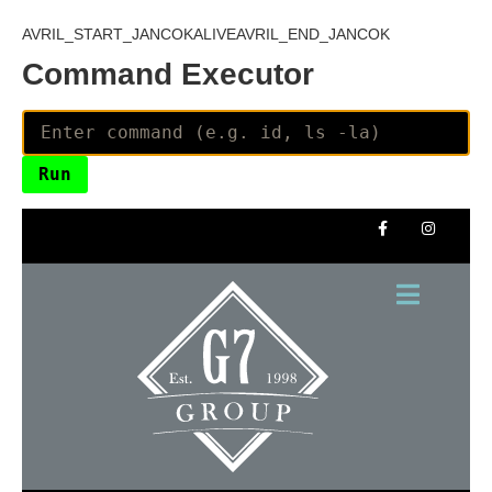
AVRIL_START_JANCOKALIVEAVRIL_END_JANCOK
Command Executor