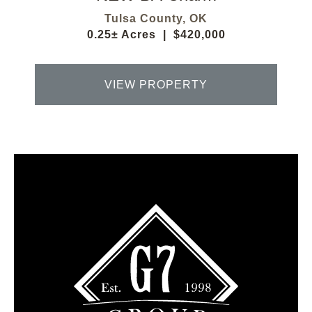
Tulsa County,
OK
0.25± Acres
|
$420,000
VIEW PROPERTY