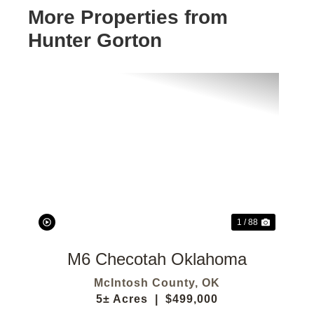
More Properties from
Hunter Gorton
Previous
Next
1 / 88
M6 Checotah Oklahoma
McIntosh County,
OK
5± Acres
|
$499,000