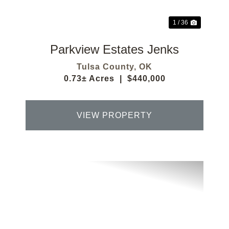
1 / 36
Parkview Estates Jenks
Tulsa County,
OK
0.73± Acres
|
$440,000
VIEW PROPERTY
Previous
Next