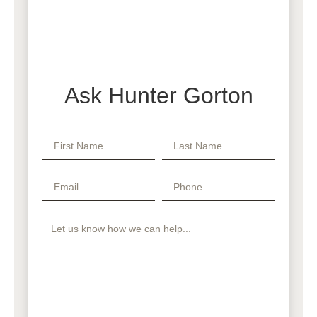
Ask Hunter Gorton