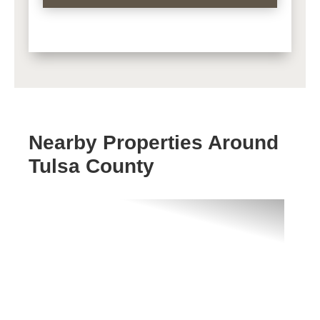
Nearby Properties Around
Tulsa County
Previous
Next