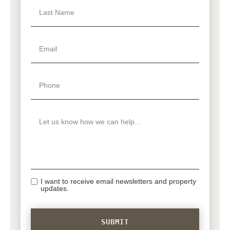
I want to receive email newsletters and property
updates.