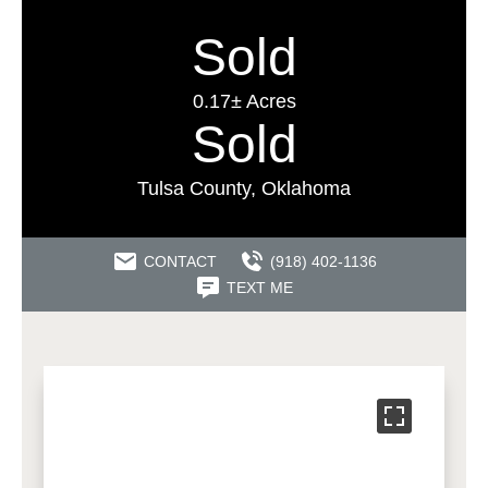
Sold
0.17± Acres
Sold
Tulsa County, Oklahoma
CONTACT
(918) 402-1136
TEXT ME