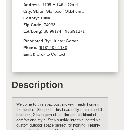
Address:
1109 E 146th Court
City, State:
Glenpool, Oklahoma
County:
Tulsa
Zip Code:
74033
Lat/Long:
35.95174, -95.991271
Presented By:
Hunter Gorton
Phone:
(918) 402-1136
Email:
Click to Contact
Description
Welcome to this spacious, move-in ready home in
the heart of Glenpool. This beautifully maintained 3-
bedroom, 2-bath gem offers the perfect blend of
comfort and style. Step outside into this incredible
custom outdoor space perfect for hosting. Freshly