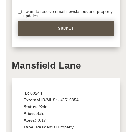
I want to receive email newsletters and property
updates.
Mansfield Lane
ID:
80244
External ID/MLS:
--/2516854
Status:
Sold
Price:
Sold
Acres:
0.17
Type:
Residential Property