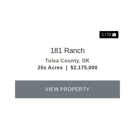
Previous
Next
1 / 73
181 Ranch
Tulsa County,
OK
20± Acres
|
$2,175,000
VIEW PROPERTY