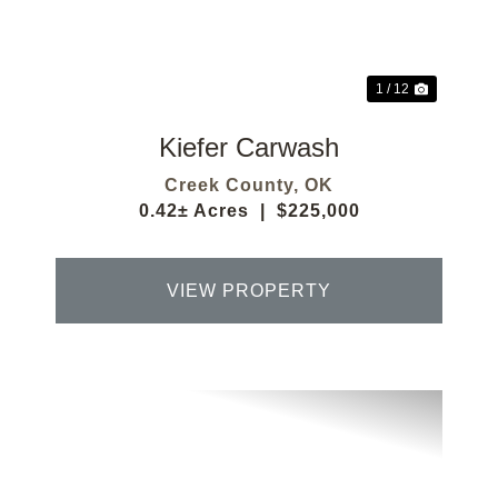
1 / 12
Kiefer Carwash
Creek County,
OK
0.42± Acres
|
$225,000
VIEW PROPERTY