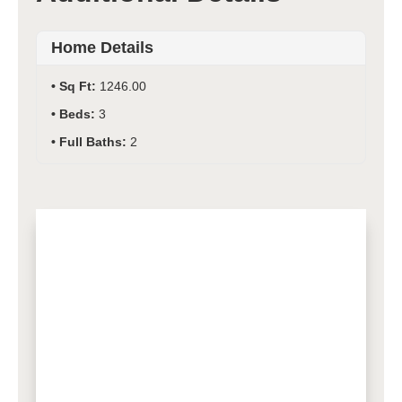
Home Details
Sq Ft:
1246.00
Beds:
3
Full Baths:
2