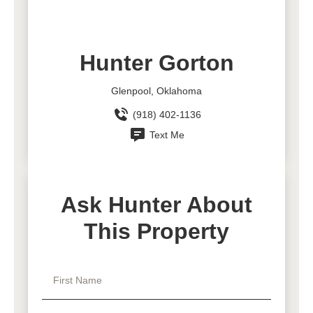
Hunter Gorton
Glenpool, Oklahoma
(918) 402-1136
Text Me
Ask Hunter About
This Property