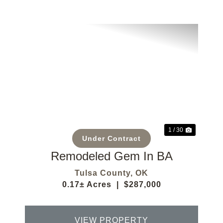
Previous
Next
1 / 30
Under Contract
Remodeled Gem In BA
Tulsa County,
OK
0.17± Acres
|
$287,000
VIEW PROPERTY