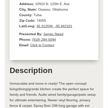
Address:
10910 N. 120th E. Ave.
City, State:
Owasso, Oklahoma
County:
Tulsa
Zip Code:
74055
Lat/Long:
36.312594, -95.842101
Presented By:
James Steed
Phone:
(918) 284-5094
Email:
Click to Contact
Description
Immaculate and move in ready! The open concept
living/dining/granite kitchen create the perfect space for
family and friends. Audio wired family/garage/patio setup
for ultimate entertaining. Newer vinyl flooring, privacy
fence & carpet. Epoxy floor 24ft long garage with ext