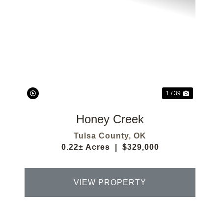
Previous
Next
1 / 39
Honey Creek
Tulsa County,
OK
0.22± Acres
|
$329,000
VIEW PROPERTY