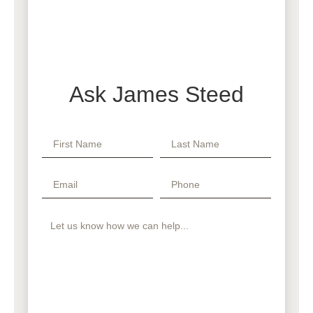
Ask James Steed