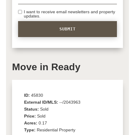
I want to receive email newsletters and property
updates.
Move in Ready
ID:
45830
External ID/MLS:
--/2043963
Status:
Sold
Price:
Sold
Acres:
0.17
Type:
Residential Property