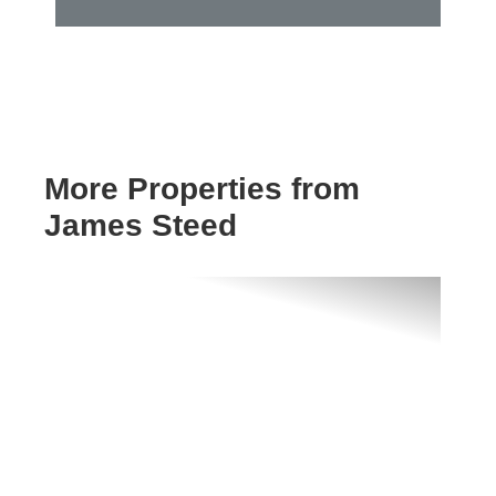
More Properties from
James Steed
Previous
Next