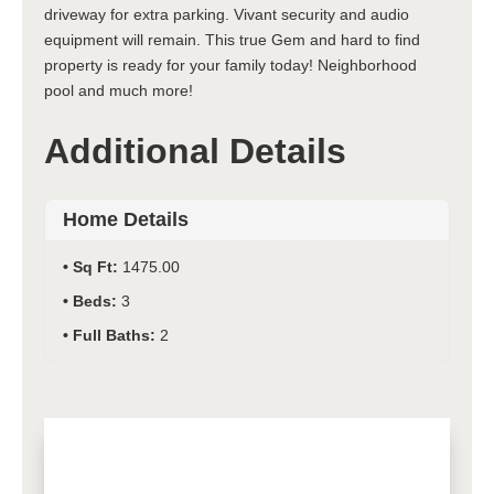
driveway for extra parking. Vivant security and audio
equipment will remain. This true Gem and hard to find
property is ready for your family today! Neighborhood
pool and much more!
Additional Details
Home Details
Sq Ft:
1475.00
Beds:
3
Full Baths:
2