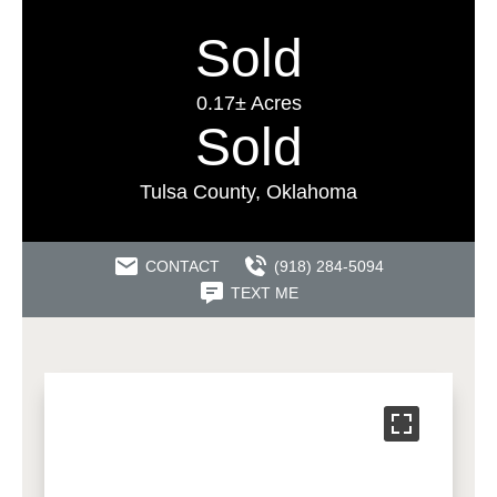
Sold
0.17± Acres
Sold
Tulsa County, Oklahoma
CONTACT
(918) 284-5094
TEXT ME