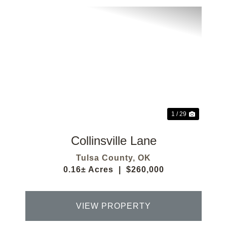
Previous
Next
1 / 29
Collinsville Lane
Tulsa County,
OK
0.16± Acres
|
$260,000
VIEW PROPERTY