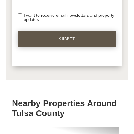
I want to receive email newsletters and property
updates.
Nearby Properties Around
Tulsa County