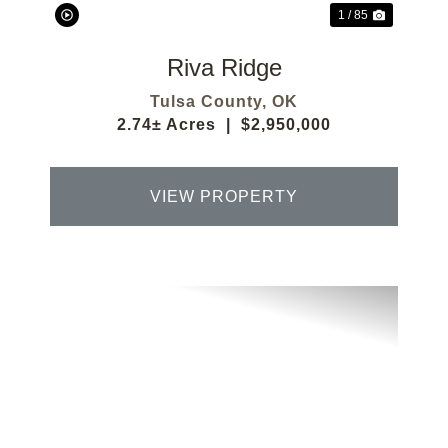
1 / 85
Riva Ridge
Tulsa County,
OK
2.74± Acres
|
$2,950,000
VIEW PROPERTY
Previous
Next