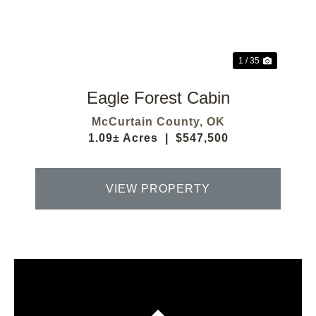
Previous
Next
1 / 35
Eagle Forest Cabin
McCurtain County,
OK
1.09± Acres
|
$547,500
VIEW PROPERTY