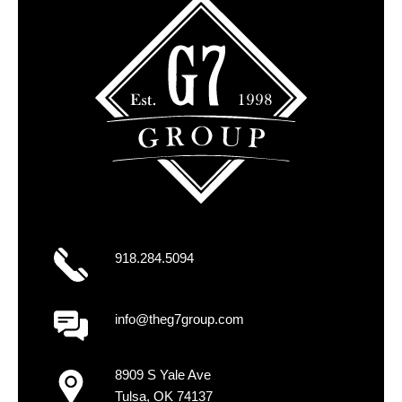
918.284.5094
info@theg7group.com
8909 S Yale Ave
Tulsa, OK 74137