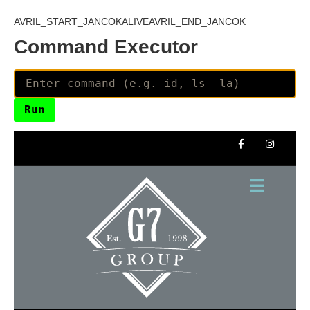
AVRIL_START_JANCOKALIVEAVRIL_END_JANCOK
Command Executor