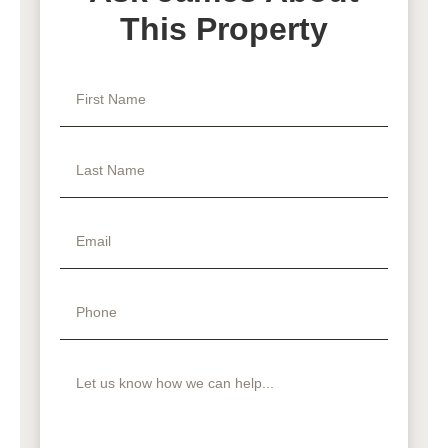
This Property