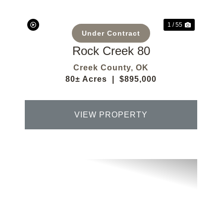
1 / 55
Under Contract
Rock Creek 80
Creek County,
OK
80± Acres
|
$895,000
VIEW PROPERTY