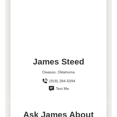
James Steed
Owasso, Oklahoma
(918) 284-5094
Text Me
Ask James About