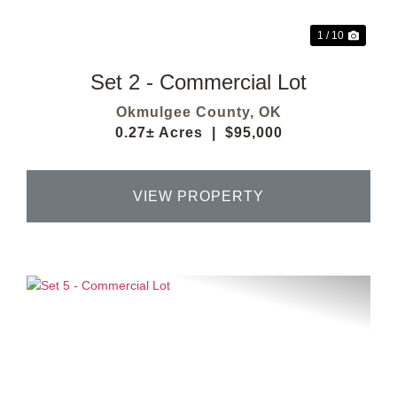
1 / 10
Set 2 - Commercial Lot
Okmulgee County,
OK
0.27± Acres
|
$95,000
VIEW PROPERTY