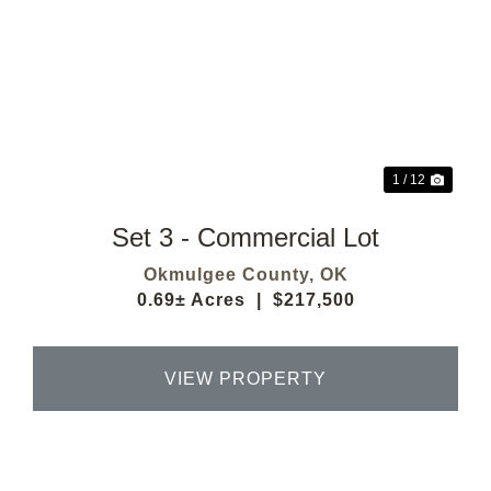
Previous
Next
1 / 12
Set 3 - Commercial Lot
Okmulgee County,
OK
0.69± Acres
|
$217,500
VIEW PROPERTY