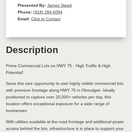
Presented By:
James Steed
Phone:
(918) 284-5094
Email:
Click to Contact
Description
Prime Commercial Lots on HWY 75 - High Traffic & High
Potential!
Seize this rare opportunity to own highly visible commercial lots
with premium frontage along HWY 75 in Okmulgee. Ideally
positioned to capture over 20,000+ vehicles per day, this
location offers exceptional exposure for a wide range of
businesses.
With utilities available at the road frontage and additional power
access behind the lots, infrastructure is in place to support your