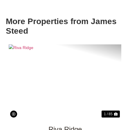
More Properties from James
Steed
Previous
Next
1 / 85
Riva Ridge