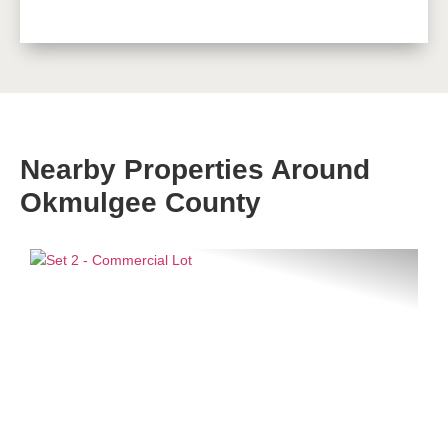
Nearby Properties Around
Okmulgee County
Previous
Next