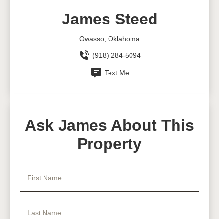
James Steed
Owasso, Oklahoma
(918) 284-5094
Text Me
Ask James About This
Property