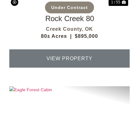
1 / 55
Under Contract
Rock Creek 80
Creek County,
OK
80± Acres
|
$895,000
VIEW PROPERTY
Previous
Next