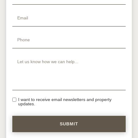
I want to receive email newsletters and property
updates.