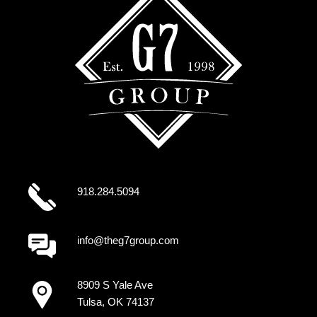
918.284.5094
info@theg7group.com
8909 S Yale Ave
Tulsa, OK 74137