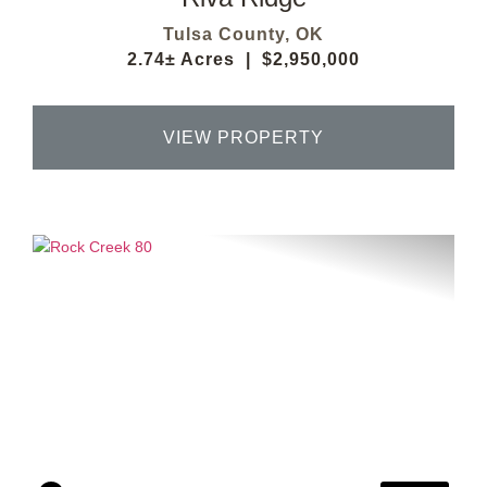
Tulsa County,
OK
2.74± Acres
|
$2,950,000
VIEW PROPERTY
Previous
Next