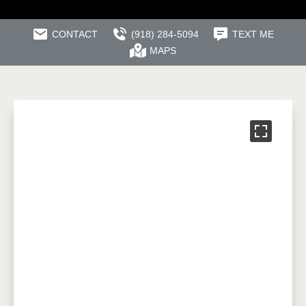
CONTACT
(918) 284-5094
TEXT ME
MAPS