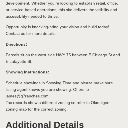
development. Whether you're looking to establish retail, office,
or service-based operations, this site delivers the visibility and
accessibility needed to thrive.
Opportunity is knocking-bring your vision and build today!
Contact us for more details.
Directions:
Parcels sit on the west side HWY 75 between E Chicago St and
E Lafayette St.
Showing Instructions:
Schedule showings in Showing Time and please make sure
listing agent knows you are showing. Offers to
james@g7ranches.com.
Tax records show a different zoning so refer to Okmulgee
zoning map for the correct zoning.
Additional Details