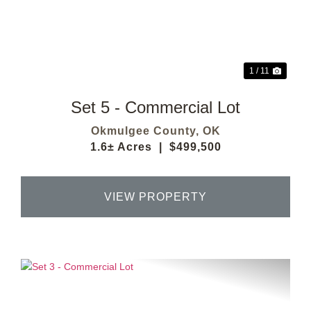
Previous
Next
1 / 11
Set 5 - Commercial Lot
Okmulgee County,
OK
1.6± Acres
|
$499,500
VIEW PROPERTY