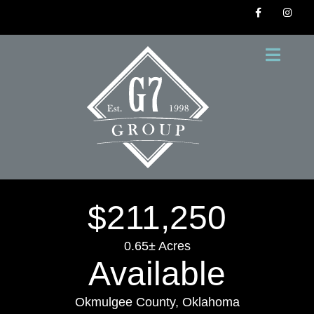
$211,250
0.65± Acres
Available
Okmulgee County, Oklahoma