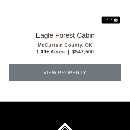
1 / 35
Eagle Forest Cabin
McCurtain County,
OK
1.09± Acres
|
$547,500
VIEW PROPERTY