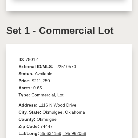
Set 1 - Commercial Lot
ID:
78012
External ID/MLS:
--/2510570
Status:
Available
Price:
$211,250
Acres:
0.65
Type:
Commercial, Lot
Address:
1116 N Wood Drive
City, State:
Okmulgee, Oklahoma
County:
Okmulgee
Zip Code:
74447
Lat/Long:
35.634159, -95.962058