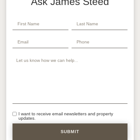
Ask James Steed
I want to receive email newsletters and property
updates.