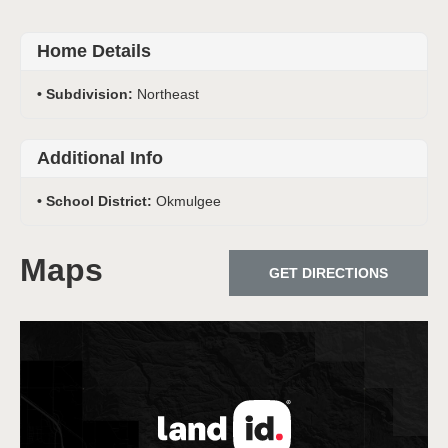
Home Details
Subdivision:
Northeast
Additional Info
School District:
Okmulgee
Maps
GET DIRECTIONS