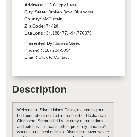
Address:
115 Guppy Lane
City, State:
Broken Bow, Oklahoma
County:
McCurtain
Zip Code:
74428
Lat/Long:
34.188477, -94.776379
Presented By:
James Steed
Phone:
(918) 284-5094
Email:
Click to Contact
Description
Welcome to Silver Linings Cabin, a charming one-
bedroom retreat nestled in the heart of Hochatown,
Oklahoma. Surrounded by an array of attractions
and eateries, this cabin offers proximity to nature's
wonders and local delights. Discover a haven where