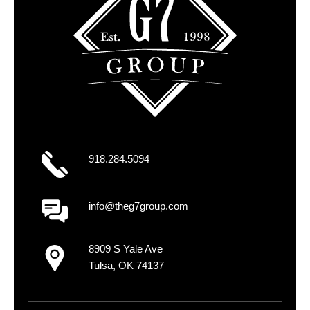
918.284.5094
info@theg7group.com
8909 S Yale Ave
Tulsa, OK 74137