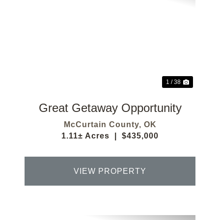
Previous
Next
1 / 38
Great Getaway Opportunity
McCurtain County,
OK
1.11± Acres
|
$435,000
VIEW PROPERTY