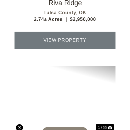
Riva Ridge
Tulsa County,
OK
2.74± Acres
|
$2,950,000
VIEW PROPERTY
Previous
Next
1 / 55