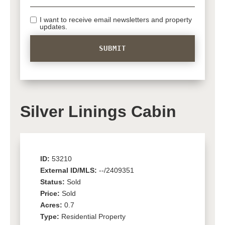
I want to receive email newsletters and property
updates.
Silver Linings Cabin
ID:
53210
External ID/MLS:
--/2409351
Status:
Sold
Price:
Sold
Acres:
0.7
Type:
Residential Property