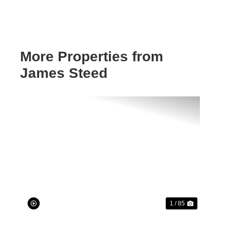
More Properties from
James Steed
Previous
Next
1 / 85