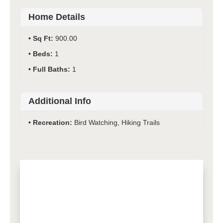
Home Details
Sq Ft:
900.00
Beds:
1
Full Baths:
1
Additional Info
Recreation:
Bird Watching, Hiking Trails