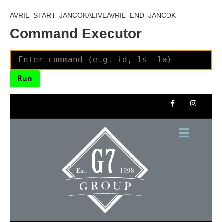
AVRIL_START_JANCOKALIVEAVRIL_END_JANCOK
Command Executor