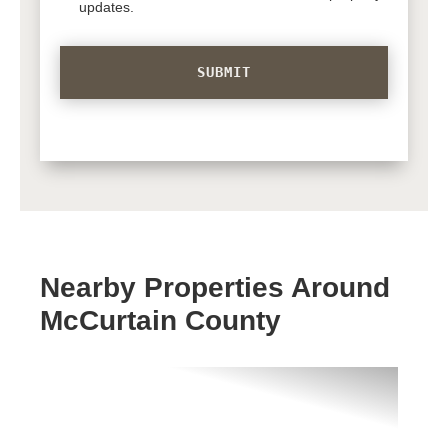
updates.
Nearby Properties Around
McCurtain County