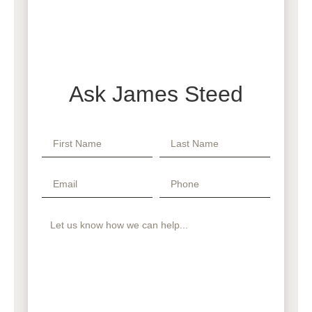
Ask James Steed