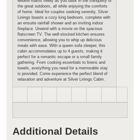
wildlife roams freely as you bask in the tranquility of
the great outdoors, all while enjoying the comforts
of home. Ideal for couples seeking serenity, Silver
Linings boasts a cozy king bedroom, complete with
an ensuite rainfall shower and an inviting indoor
fireplace. Unwind with a movie on the spacious
flatscreen TV. The well-stocked kitchen ensures
convenience, allowing you to whip up delicious
meals with ease. With a queen sofa sleeper, this
cabin accommodates up to 4 guests, making it
perfect for a romantic escape or a small family
gathering. From cooking essentials to linens and
towels, everything you need for a memorable stay
is provided. Come experience the perfect blend of
relaxation and adventure at Silver Linings Cabin.
Additional Details