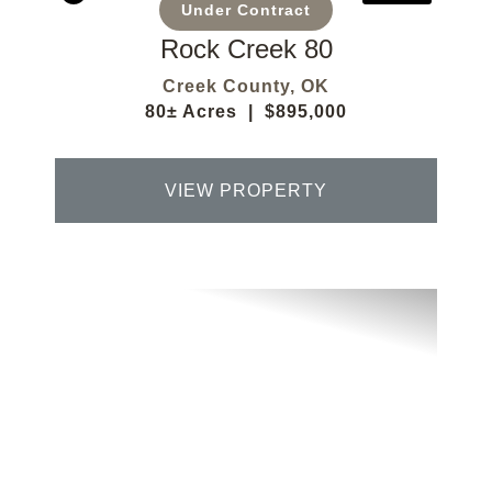
Under Contract
Rock Creek 80
Creek County,
OK
80± Acres
|
$895,000
VIEW PROPERTY
Previous
Next