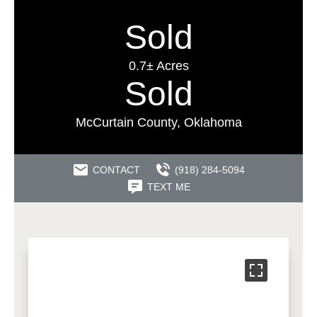
Sold
0.7± Acres
Sold
McCurtain County, Oklahoma
CONTACT
(918) 284-5094
TEXT ME