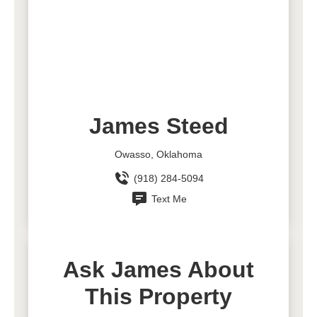
James Steed
Owasso, Oklahoma
(918) 284-5094
Text Me
Ask James About
This Property