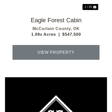
1 / 35
Eagle Forest Cabin
McCurtain County,
OK
1.09± Acres
|
$547,500
VIEW PROPERTY