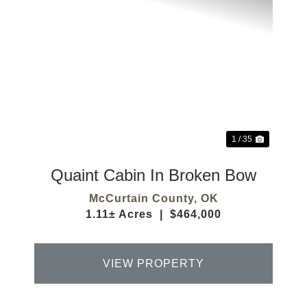
Previous
Next
1 / 35
Quaint Cabin In Broken Bow
McCurtain County,
OK
1.11± Acres
|
$464,000
VIEW PROPERTY