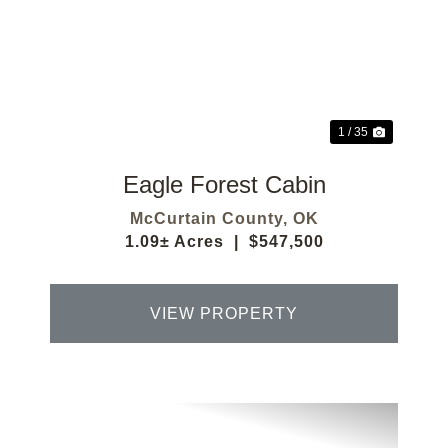
Previous
Next
1 / 35
Eagle Forest Cabin
McCurtain County,
OK
1.09± Acres
|
$547,500
VIEW PROPERTY