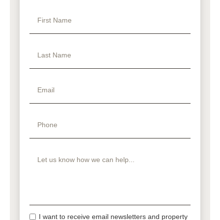
I want to receive email newsletters and property